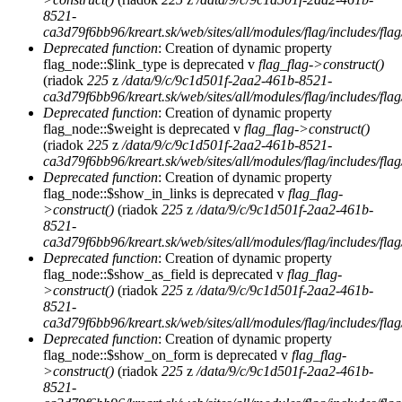
8521-
ca3d79f6bb96/kreart.sk/web/sites/all/modules/flag/includes/flag
Deprecated function
: Creation of dynamic property
flag_node::$link_type is deprecated v
flag_flag->construct()
(riadok
225
z
/data/9/c/9c1d501f-2aa2-461b-8521-
ca3d79f6bb96/kreart.sk/web/sites/all/modules/flag/includes/flag
Deprecated function
: Creation of dynamic property
flag_node::$weight is deprecated v
flag_flag->construct()
(riadok
225
z
/data/9/c/9c1d501f-2aa2-461b-8521-
ca3d79f6bb96/kreart.sk/web/sites/all/modules/flag/includes/flag
Deprecated function
: Creation of dynamic property
flag_node::$show_in_links is deprecated v
flag_flag-
>construct()
(riadok
225
z
/data/9/c/9c1d501f-2aa2-461b-
8521-
ca3d79f6bb96/kreart.sk/web/sites/all/modules/flag/includes/flag
Deprecated function
: Creation of dynamic property
flag_node::$show_as_field is deprecated v
flag_flag-
>construct()
(riadok
225
z
/data/9/c/9c1d501f-2aa2-461b-
8521-
ca3d79f6bb96/kreart.sk/web/sites/all/modules/flag/includes/flag
Deprecated function
: Creation of dynamic property
flag_node::$show_on_form is deprecated v
flag_flag-
>construct()
(riadok
225
z
/data/9/c/9c1d501f-2aa2-461b-
8521-