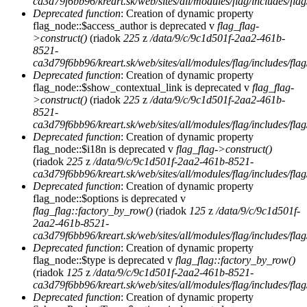
ca3d79f6bb96/kreart.sk/web/sites/all/modules/flag/includes/flag
Deprecated function
: Creation of dynamic property
flag_node::$access_author is deprecated v
flag_flag-
>construct()
(riadok
225
z
/data/9/c/9c1d501f-2aa2-461b-
8521-
ca3d79f6bb96/kreart.sk/web/sites/all/modules/flag/includes/flag
Deprecated function
: Creation of dynamic property
flag_node::$show_contextual_link is deprecated v
flag_flag-
>construct()
(riadok
225
z
/data/9/c/9c1d501f-2aa2-461b-
8521-
ca3d79f6bb96/kreart.sk/web/sites/all/modules/flag/includes/flag
Deprecated function
: Creation of dynamic property
flag_node::$i18n is deprecated v
flag_flag->construct()
(riadok
225
z
/data/9/c/9c1d501f-2aa2-461b-8521-
ca3d79f6bb96/kreart.sk/web/sites/all/modules/flag/includes/flag
Deprecated function
: Creation of dynamic property
flag_node::$options is deprecated v
flag_flag::factory_by_row()
(riadok
125
z
/data/9/c/9c1d501f-
2aa2-461b-8521-
ca3d79f6bb96/kreart.sk/web/sites/all/modules/flag/includes/flag
Deprecated function
: Creation of dynamic property
flag_node::$type is deprecated v
flag_flag::factory_by_row()
(riadok
125
z
/data/9/c/9c1d501f-2aa2-461b-8521-
ca3d79f6bb96/kreart.sk/web/sites/all/modules/flag/includes/flag
Deprecated function
: Creation of dynamic property