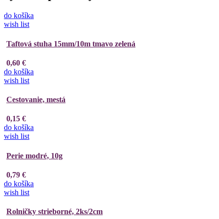
do košíka
wish list
Taftová stuha 15mm/10m tmavo zelená
0,60 €
do košíka
wish list
Cestovanie, mestá
0,15 €
do košíka
wish list
Perie modré, 10g
0,79 €
do košíka
wish list
Rolničky strieborné, 2ks/2cm