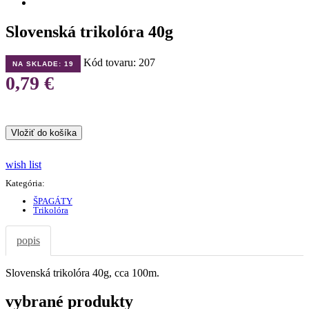
Slovenská trikolóra 40g
Kód tovaru: 207
NA SKLADE:
19
0,79 €
wish list
Kategória:
ŠPAGÁTY
Trikolóra
popis
Slovenská trikolóra 40g, cca 100m.
vybrané produkty