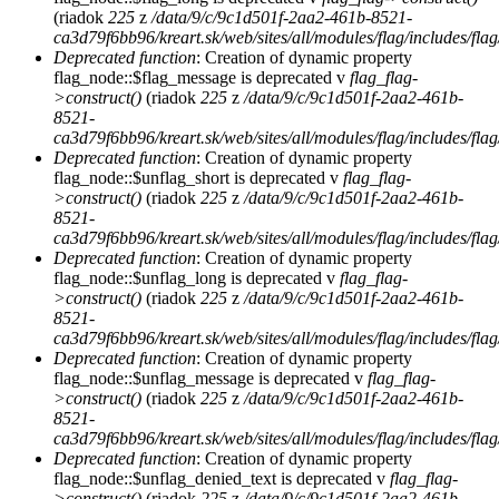
(riadok
225
z
/data/9/c/9c1d501f-2aa2-461b-8521-
ca3d79f6bb96/kreart.sk/web/sites/all/modules/flag/includes/flag
Deprecated function
: Creation of dynamic property
flag_node::$flag_message is deprecated v
flag_flag-
>construct()
(riadok
225
z
/data/9/c/9c1d501f-2aa2-461b-
8521-
ca3d79f6bb96/kreart.sk/web/sites/all/modules/flag/includes/flag
Deprecated function
: Creation of dynamic property
flag_node::$unflag_short is deprecated v
flag_flag-
>construct()
(riadok
225
z
/data/9/c/9c1d501f-2aa2-461b-
8521-
ca3d79f6bb96/kreart.sk/web/sites/all/modules/flag/includes/flag
Deprecated function
: Creation of dynamic property
flag_node::$unflag_long is deprecated v
flag_flag-
>construct()
(riadok
225
z
/data/9/c/9c1d501f-2aa2-461b-
8521-
ca3d79f6bb96/kreart.sk/web/sites/all/modules/flag/includes/flag
Deprecated function
: Creation of dynamic property
flag_node::$unflag_message is deprecated v
flag_flag-
>construct()
(riadok
225
z
/data/9/c/9c1d501f-2aa2-461b-
8521-
ca3d79f6bb96/kreart.sk/web/sites/all/modules/flag/includes/flag
Deprecated function
: Creation of dynamic property
flag_node::$unflag_denied_text is deprecated v
flag_flag-
>construct()
(riadok
225
z
/data/9/c/9c1d501f-2aa2-461b-