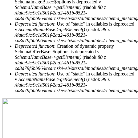
SchemaImageBase::$options is deprecated v
SchemaNameBase->getElement()
(riadok
80
z
/data/9/c/9c1d501f-2aa2-461b-8521-
ca3d79f6bb96/kreart.sk/web/sites/all/modules/schema_metat
Deprecated function
: Use of "static" in callables is deprecated
v
SchemaNameBase->getElement()
(riadok
98
z
/data/9/c/9c1d501f-2aa2-461b-8521-
ca3d79f6bb96/kreart.sk/web/sites/all/modules/schema_metat
Deprecated function
: Creation of dynamic property
SchemaOfferBase::$options is deprecated v
SchemaNameBase->getElement()
(riadok
80
z
/data/9/c/9c1d501f-2aa2-461b-8521-
ca3d79f6bb96/kreart.sk/web/sites/all/modules/schema_metat
Deprecated function
: Use of "static" in callables is deprecated
v
SchemaNameBase->getElement()
(riadok
98
z
/data/9/c/9c1d501f-2aa2-461b-8521-
ca3d79f6bb96/kreart.sk/web/sites/all/modules/schema_metat