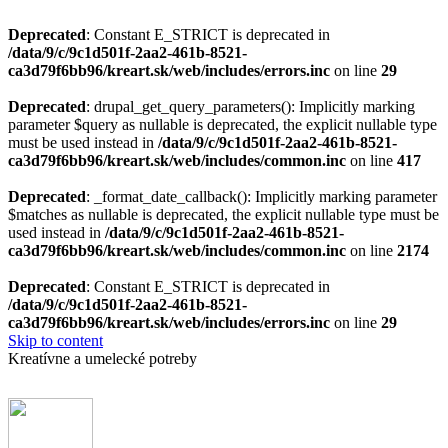
Deprecated
: Constant E_STRICT is deprecated in
/data/9/c/9c1d501f-2aa2-461b-8521-
ca3d79f6bb96/kreart.sk/web/includes/errors.inc
on line
29
Deprecated
: drupal_get_query_parameters(): Implicitly marking
parameter $query as nullable is deprecated, the explicit nullable type
must be used instead in
/data/9/c/9c1d501f-2aa2-461b-8521-
ca3d79f6bb96/kreart.sk/web/includes/common.inc
on line
417
Deprecated
: _format_date_callback(): Implicitly marking parameter
$matches as nullable is deprecated, the explicit nullable type must be
used instead in
/data/9/c/9c1d501f-2aa2-461b-8521-
ca3d79f6bb96/kreart.sk/web/includes/common.inc
on line
2174
Deprecated
: Constant E_STRICT is deprecated in
/data/9/c/9c1d501f-2aa2-461b-8521-
ca3d79f6bb96/kreart.sk/web/includes/errors.inc
on line
29
Skip to content
Kreatívne a umelecké potreby