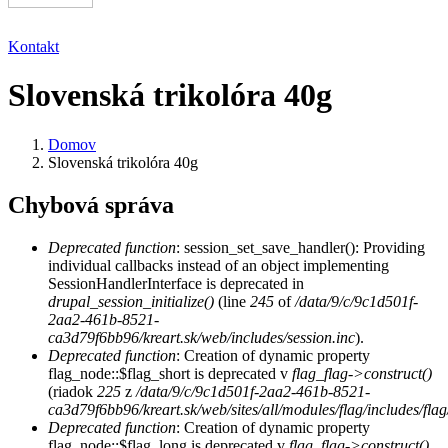
Kontakt
Slovenská trikolóra 40g
Domov
Slovenská trikolóra 40g
Chybová správa
Deprecated function
: session_set_save_handler(): Providing
individual callbacks instead of an object implementing
SessionHandlerInterface is deprecated in
drupal_session_initialize()
(line
245
of
/data/9/c/9c1d501f-
2aa2-461b-8521-
ca3d79f6bb96/kreart.sk/web/includes/session.inc
).
Deprecated function
: Creation of dynamic property
flag_node::$flag_short is deprecated v
flag_flag->construct()
(riadok
225
z
/data/9/c/9c1d501f-2aa2-461b-8521-
ca3d79f6bb96/kreart.sk/web/sites/all/modules/flag/includes/flag
Deprecated function
: Creation of dynamic property
flag_node::$flag_long is deprecated v
flag_flag->construct()