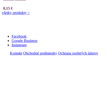
0,15 €
všetky produkty >
Facebook
Google Business
Instagram
Kontakt
Obchodné podmienky
Ochrana osobných údajov