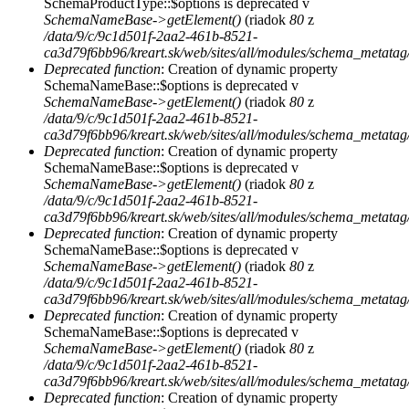
SchemaProductType::$options is deprecated v
SchemaNameBase->getElement()
(riadok
80
z
/data/9/c/9c1d501f-2aa2-461b-8521-
ca3d79f6bb96/kreart.sk/web/sites/all/modules/schema_metat
Deprecated function
: Creation of dynamic property
SchemaNameBase::$options is deprecated v
SchemaNameBase->getElement()
(riadok
80
z
/data/9/c/9c1d501f-2aa2-461b-8521-
ca3d79f6bb96/kreart.sk/web/sites/all/modules/schema_metat
Deprecated function
: Creation of dynamic property
SchemaNameBase::$options is deprecated v
SchemaNameBase->getElement()
(riadok
80
z
/data/9/c/9c1d501f-2aa2-461b-8521-
ca3d79f6bb96/kreart.sk/web/sites/all/modules/schema_metat
Deprecated function
: Creation of dynamic property
SchemaNameBase::$options is deprecated v
SchemaNameBase->getElement()
(riadok
80
z
/data/9/c/9c1d501f-2aa2-461b-8521-
ca3d79f6bb96/kreart.sk/web/sites/all/modules/schema_metat
Deprecated function
: Creation of dynamic property
SchemaNameBase::$options is deprecated v
SchemaNameBase->getElement()
(riadok
80
z
/data/9/c/9c1d501f-2aa2-461b-8521-
ca3d79f6bb96/kreart.sk/web/sites/all/modules/schema_metat
Deprecated function
: Creation of dynamic property