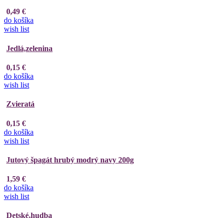
0,49 €
do košíka
wish list
Jedlá,zelenina
0,15 €
do košíka
wish list
Zvieratá
0,15 €
do košíka
wish list
Jutový špagát hrubý modrý navy 200g
1,59 €
do košíka
wish list
Detské,hudba